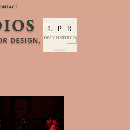
ONTACT
DIOS
OR DESIGN,