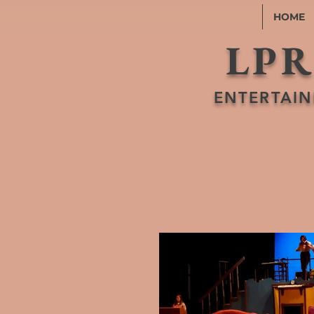
HOME
LPR
ENTERTAIN