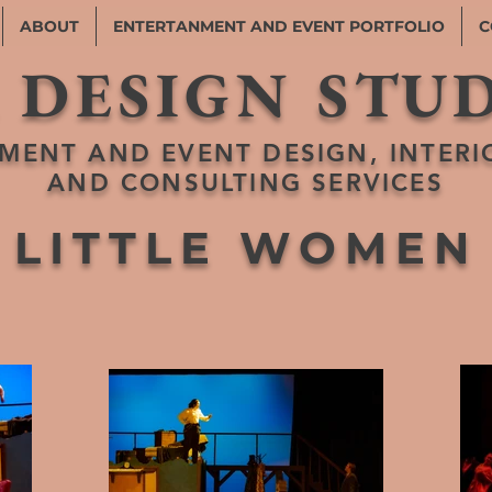
ABOUT
ENTERTANMENT AND EVENT PORTFOLIO
C
 DESIGN STU
MENT AND EVENT DESIGN, INTERI
AND CONSULTING SERVICES
LITTLE WOMEN